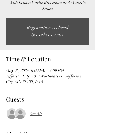
With Lemon Garlic Broccolini and Marsala
Sauce
Registration is closed
See other events
Time & Location
May 06, 2024, 6:00 PM – 7:00 PM
Jefferson City, 1014 Northeast Dr, Jefferson
City, MO 65109, USA
Guests
See All