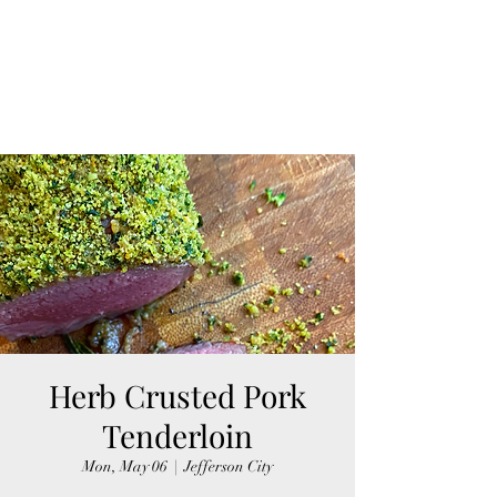
Herb Crusted Pork
Tenderloin
Mon, May 06
  |  
Jefferson City