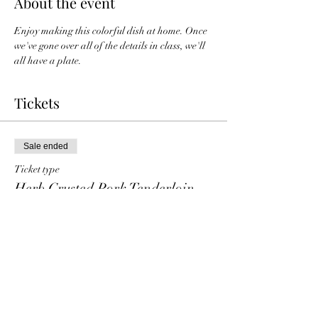
About the event
Enjoy making this colorful dish at home. Once 
we've gone over all of the details in class, we'll 
all have a plate. 
Tickets
Sale ended
Ticket type
Herb Crusted Pork Tenderloin
Price
$25.00
+$0.63 ticket service fee