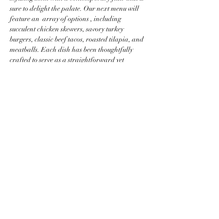
sure to delight the palate. Our next menu will 
feature an  array of options , including 
succulent chicken skewers, savory turkey 
burgers, classic beef tacos, roasted tilapia, and 
meatballs. Each dish has been thoughtfully 
crafted to serve as a straightforward yet 
nutritious option, perfectly aligned with the 
principles of a low-carbohydrate diet, ensuring 
that our offerings are not only satisfying but 
also conducive to a health-conscious lifestyle.
Read More >
Share this event