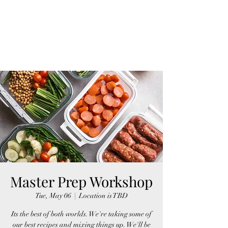
Master Prep Workshop
Tue, May 06
  |  
Location is TBD
Its the best of both worlds. We're taking some of
our best recipes and mixing things up. We'll be