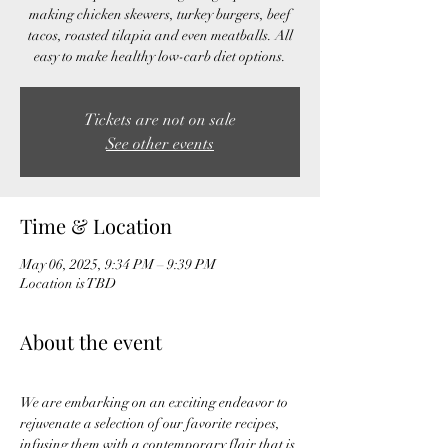
making chicken skewers, turkey burgers, beef
tacos, roasted tilapia and even meatballs. All
easy to make healthy low-carb diet options.
Tickets are not on sale
See other events
Time & Location
May 06, 2025, 9:34 PM – 9:39 PM
Location is TBD
About the event
We are embarking on an exciting endeavor to 
rejuvenate a selection of our favorite recipes, 
infusing them with a contemporary flair that is 