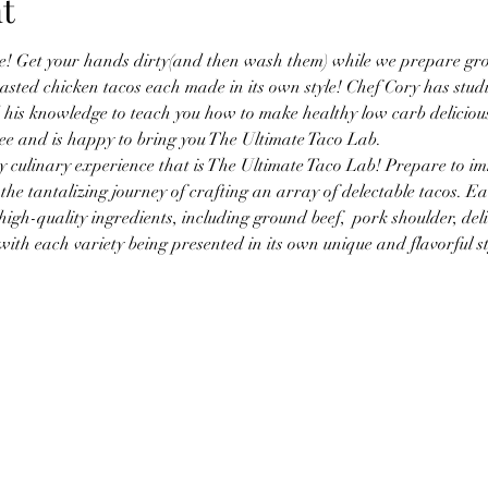
t
e! Get your hands dirty(and then wash them) while we prepare grou
asted chicken tacos each made in its own style! Chef Cory has studi
his knowledge to teach you how to make healthy low carb deliciou
ee and is happy to bring you The Ultimate Taco Lab.
 culinary experience that is The Ultimate Taco Lab! Prepare to im
he tantalizing journey of crafting an array of delectable tacos. Eac
igh-quality ingredients, including ground beef,  pork shoulder, deli
with each variety being presented in its own unique and flavorful st