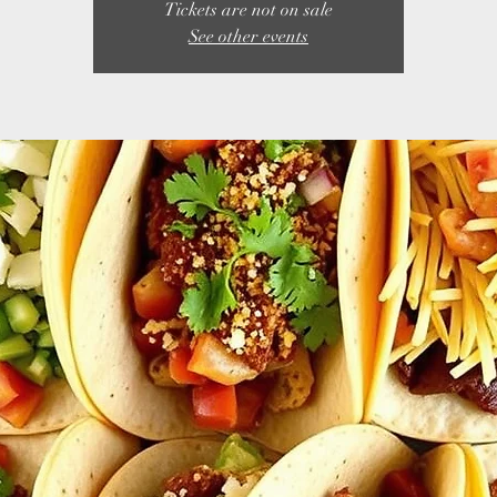
Tickets are not on sale
See other events