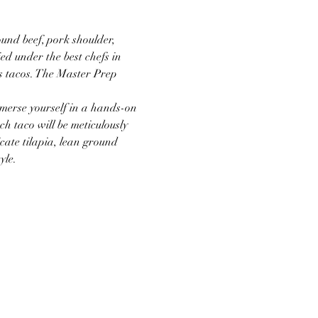
nd beef, pork shoulder, 
ed under the best chefs in 
s tacos. The Master Prep 
merse yourself in a hands-on 
h taco will be meticulously 
cate tilapia, lean ground 
yle.