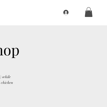
Log In
ivities
About
BBQ Sauce
More
hop
) while
 chicken