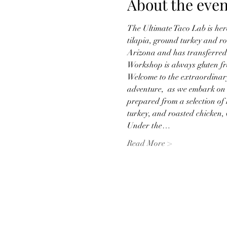
About the even
The Ultimate Taco Lab is her
tilapia, ground turkey and ro
Arizona and has transferred 
Workshop is always gluten fr
Welcome to the extraordinary
adventure,  as we embark on t
prepared from a selection of h
turkey, and roasted chicken, 
Under the…
Read More >