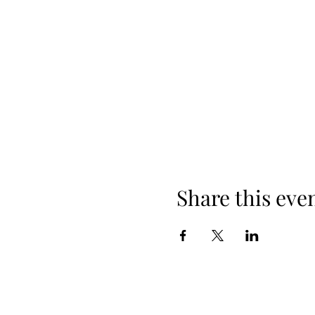
Share this eve