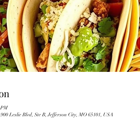
on
0 PM
900 Leslie Blvd, Ste B, Jefferson City, MO 65101, USA