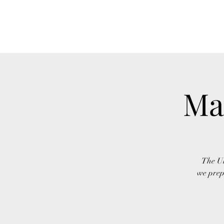
Ma
The Ul
we prep