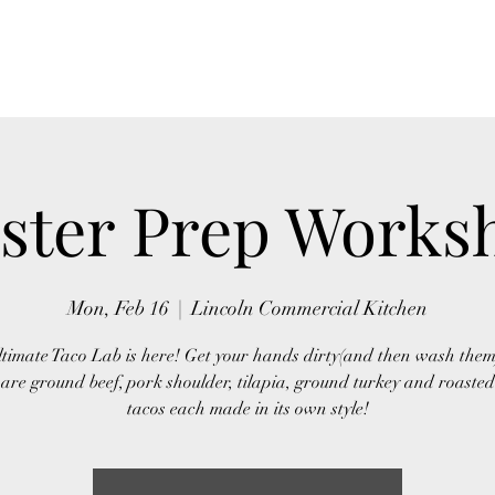
Home
Act
ster Prep Works
Mon, Feb 16
  |  
Lincoln Commercial Kitchen
timate Taco Lab is here! Get your hands dirty(and then wash them
are ground beef, pork shoulder, tilapia, ground turkey and roasted
tacos each made in its own style!