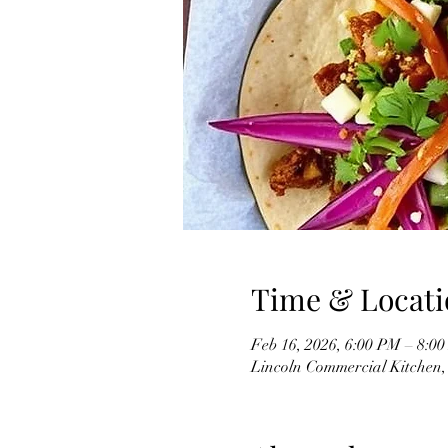
Time & Locati
Feb 16, 2026, 6:00 PM – 8:0
Lincoln Commercial Kitchen, 