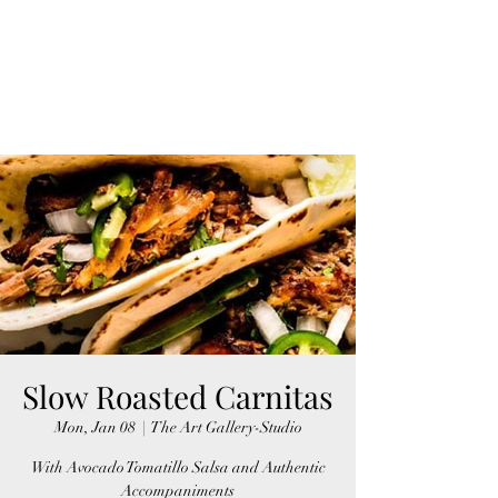
Slow Roasted Carnitas
Mon, Jan 08
  |  
The Art Gallery-Studio
With Avocado Tomatillo Salsa and Authentic
Accompaniments