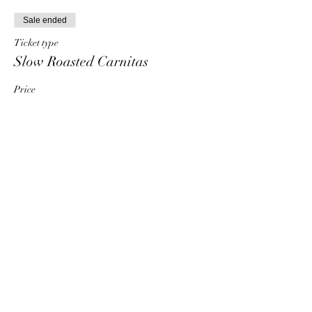
Sale ended
Ticket type
Slow Roasted Carnitas
Price
$25.00
+$0.63 ticket service fee
Share this event