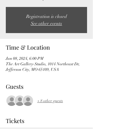
Registration is closed
See other events
Time & Location
Jan 08, 2024, 6:00 PM
The Art Gallery-Studio, 1014 Northeast Dr,
Jefferson City, MO 65109, USA
Guests
+ 8 other guests
Tickets